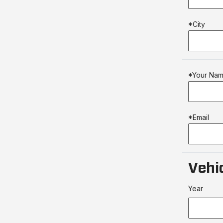
*City
*Your Na
*Email
Vehic
Year