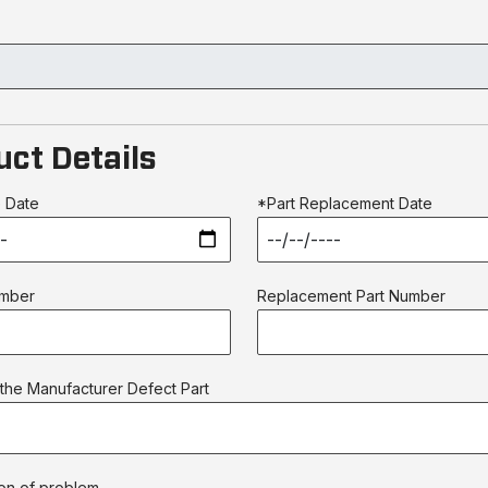
uct Details
 Date
*Part Replacement Date
umber
Replacement Part Number
the Manufacturer Defect Part
on of problem