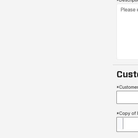
Cust
*Custome
*Copy of l