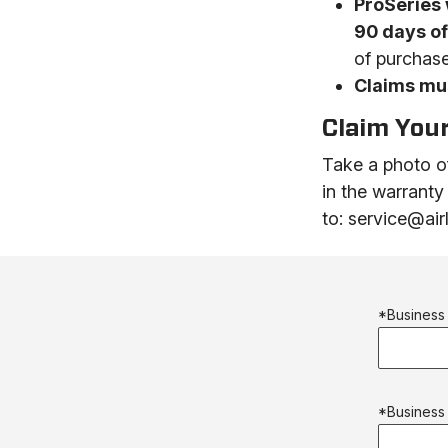
ProSeries 
90 days o
of purchase
Claims mus
Claim You
Take a photo of
in the warranty
to: service@ai
*Busines
*Business