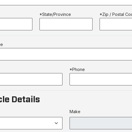
*State/Province
*Zip / Postal C
me
*Phone
le Details
Make