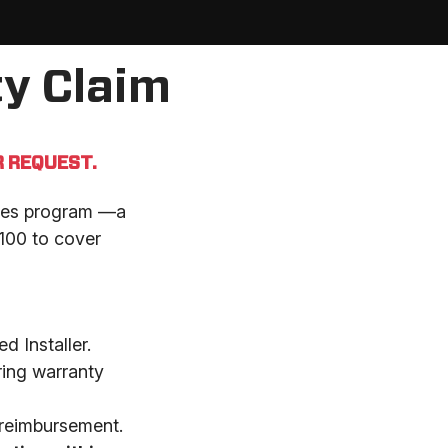
y Claim
 REQUEST.
eries program —a
$100 to cover
d Installer.
ring warranty
 reimbursement.