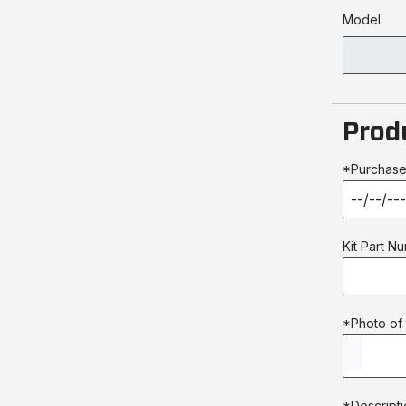
Model
Prod
*Purchase
Kit Part N
*Photo of 
*Descripti