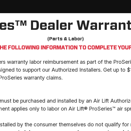
ies™ Dealer Warrant
(Parts & Labor)
THE FOLLOWING INFORMATION TO COMPLETE YOUR
fers warranty labor reimbursement as part of the ProS
igned to support our Authorized Installers. Get up to 
ProSeries warranty claims.
must be purchased and installed by an Air Lift Authorize
nt applies only to labor on Air Lift® ProSeries™ air sp
stalled by the consumer themselves do not qualify for