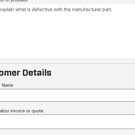
omer Details
r Name
abor invoice or quote.