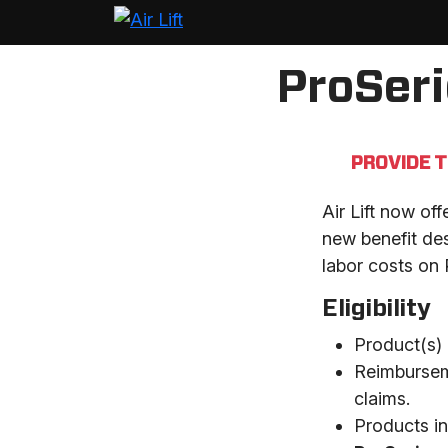
ProSer
PROVIDE 
Air Lift now of
new benefit des
labor costs on 
Eligibility
Product(s) 
Reimburseme
claims.
Products in