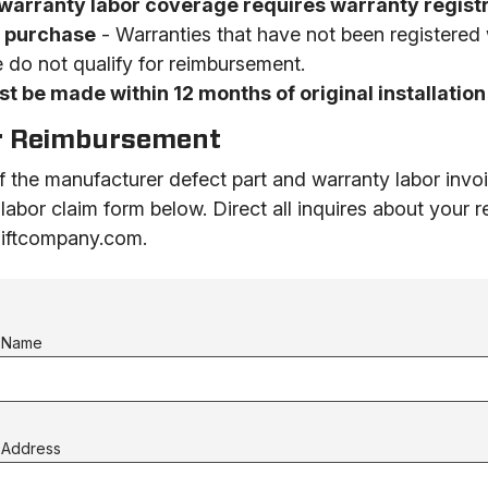
warranty labor coverage requires warranty registr
f purchase
- Warranties that have not been registered
 do not qualify for reimbursement.
t be made within 12 months of original installation
r Reimbursement
 the manufacturer defect part and warranty labor invo
 labor claim form below.
Direct all inquires about your
rliftcompany.com.
s Name
 Address