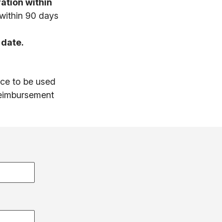
ation within
 within 90 days
 date.
ice to be used
 reimbursement